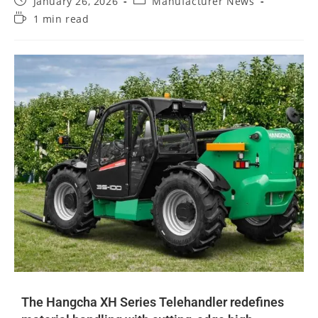
January 26, 2026
Manufacturer News
1 min read
The Hangcha XH Series Telehandler redefines