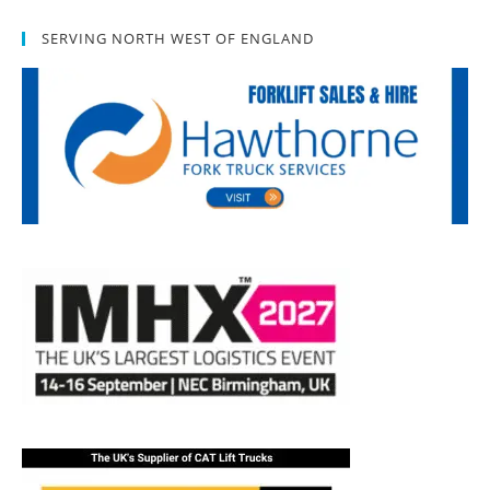
SERVING NORTH WEST OF ENGLAND