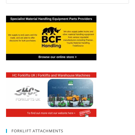
FORKLIFT ATTACHMENTS