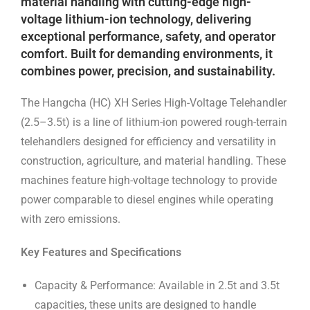
material handling with cutting-edge high-
voltage lithium-ion technology, delivering
exceptional performance, safety, and operator
comfort. Built for demanding environments, it
combines power, precision, and sustainability.
The Hangcha (HC) XH Series High-Voltage Telehandler
(2.5–3.5t) is a line of lithium-ion powered rough-terrain
telehandlers designed for efficiency and versatility in
construction, agriculture, and material handling. These
machines feature high-voltage technology to provide
power comparable to diesel engines while operating
with zero emissions.
Key Features and Specifications
Capacity & Performance: Available in 2.5t and 3.5t
capacities, these units are designed to handle