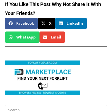
If You Like This Post Why Not Share It With
Your Friends?
Facebook
X
LinkedIn
WhatsApp
Email