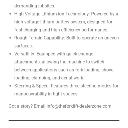
demanding jobsites.
High-Voltage Lithium-ion Technology: Powered by a
high-voltage lithium battery system, designed for
fast charging and high-efficiency performance.
Rough Terrain Capability: Built to operate on uneven
surfaces.
Versatility: Equipped with quick-change
attachments, allowing the machine to switch
between applications such as fork loading, shovel
loading, clamping, and aerial work.
Steering & Speed: Features three steering modes for
manoeuvrability in tight spaces.
Got a story? Email info@theforklift-dealerzone.com