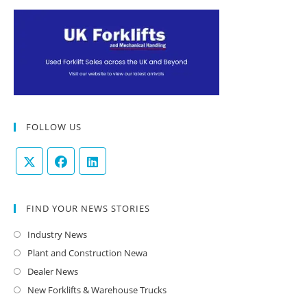
FOLLOW US
FIND YOUR NEWS STORIES
Industry News
Plant and Construction Newa
Dealer News
New Forklifts & Warehouse Trucks