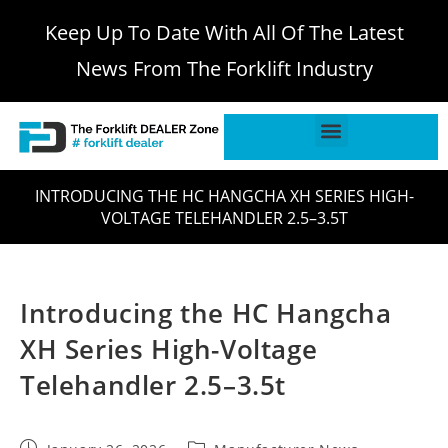
Keep Up To Date With All Of The Latest
News From The Forklift Industry
INTRODUCING THE HC HANGCHA XH SERIES HIGH-
VOLTAGE TELEHANDLER 2.5–3.5T
Introducing the HC Hangcha
XH Series High-Voltage
Telehandler 2.5–3.5t