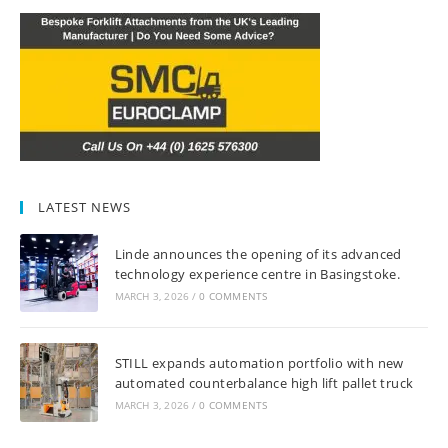
LATEST NEWS
Linde announces the opening of its advanced
technology experience centre in Basingstoke.
MARCH 3, 2026
/
0 COMMENTS
STILL expands automation portfolio with new
automated counterbalance high lift pallet truck
MARCH 3, 2026
/
0 COMMENTS