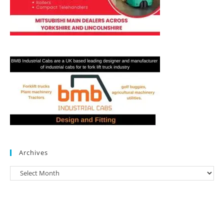
Archives