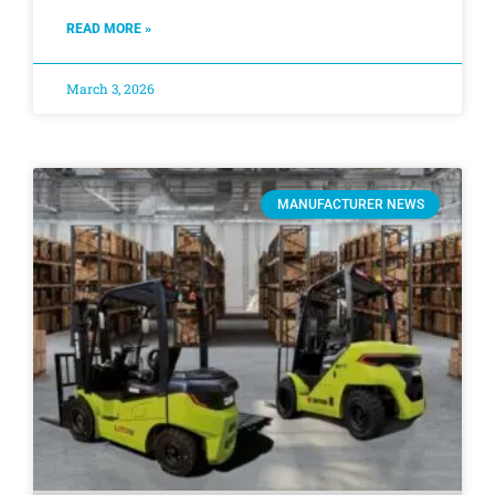
READ MORE »
March 3, 2026
MANUFACTURER NEWS