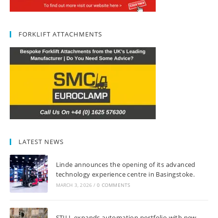
FORKLIFT ATTACHMENTS
LATEST NEWS
Linde announces the opening of its advanced
technology experience centre in Basingstoke.
MARCH 3, 2026
/
0 COMMENTS
STILL expands automation portfolio with new