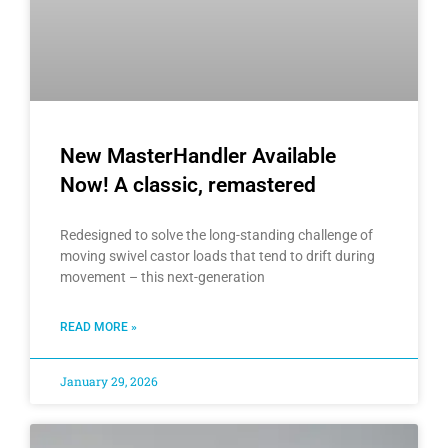
New MasterHandler Available
Now! A classic, remastered
Redesigned to solve the long-standing challenge of
moving swivel castor loads that tend to drift during
movement – this next-generation
READ MORE »
January 29, 2026