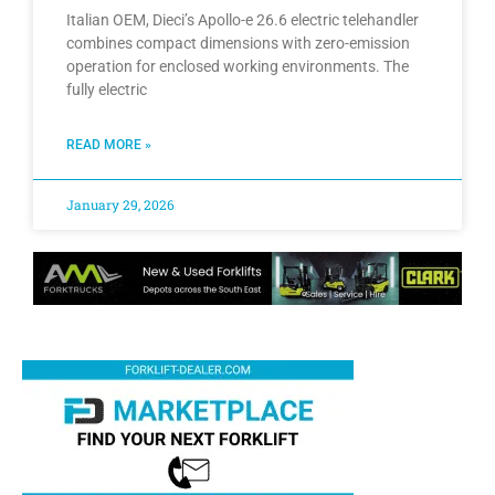
Italian OEM, Dieci’s Apollo-e 26.6 electric telehandler
combines compact dimensions with zero-emission
operation for enclosed working environments. The
fully electric
READ MORE »
January 29, 2026