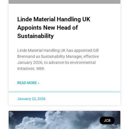
Linde Material Handling UK
Appoints New Head of
Sustainability
Linde Material Handling UK has appointed Gill
Brennand as Sustainability Manager, effective
January 2026, to advance its environmental
initiatives. With
READ MORE »
January 22, 2026
JCB