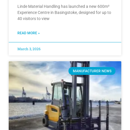
Linde Material Handling has launched a new 600m²
Experience Centre in Basingstoke, designed for up to
40 visitors to view
READ MORE »
March 3, 2026
MANUFACTURER NEWS