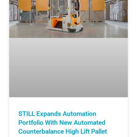
STILL Expands Automation
Portfolio With New Automated
Counterbalance High Lift Pallet