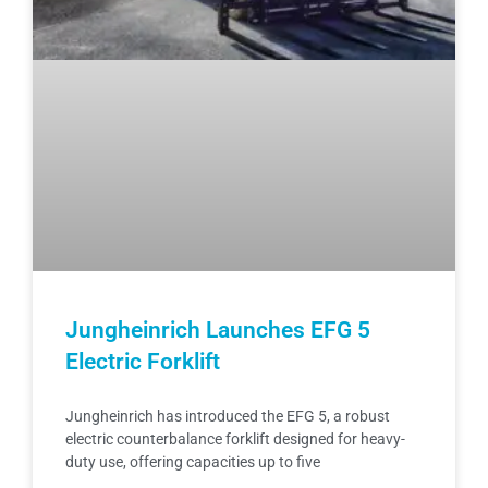
Jungheinrich Launches EFG 5
Electric Forklift
Jungheinrich has introduced the EFG 5, a robust
electric counterbalance forklift designed for heavy-
duty use, offering capacities up to five