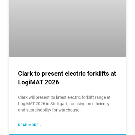
Clark to present electric forklifts at
LogiMAT 2026
Clark will present its latest electric forklift range at
LogiMAT 2026 in Stuttgart, focusing on efficiency
and sustainability for warehouse
READ MORE »