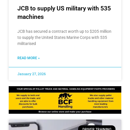
JCB to supply US military with 535
machines
JCB has secured a contract worth up to $205 million
to supply the United States Marine Corps with 535
militarised
READ MORE »
January 27, 2026
DRIVER TRAINING