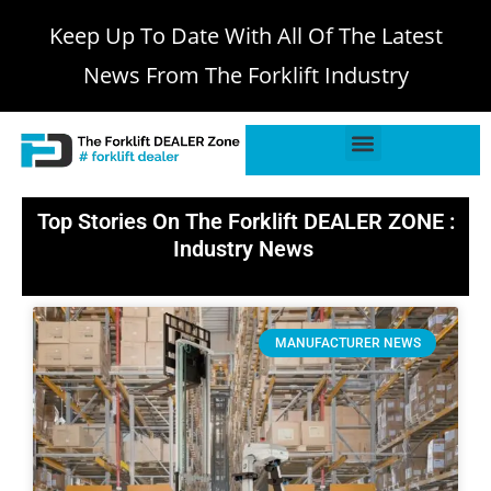
Keep Up To Date With All Of The Latest
News From The Forklift Industry
Top Stories On The Forklift DEALER ZONE :
Industry News
MANUFACTURER NEWS