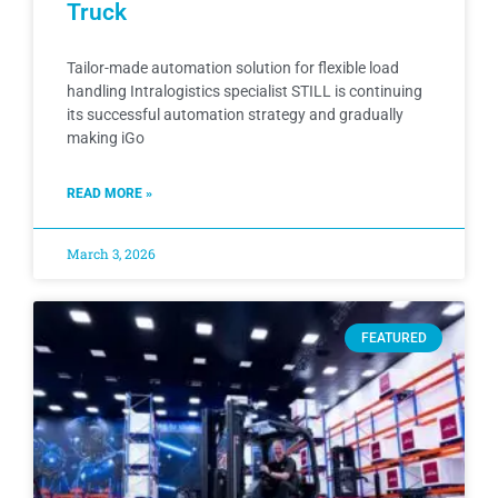
Truck
Tailor-made automation solution for flexible load
handling Intralogistics specialist STILL is continuing
its successful automation strategy and gradually
making iGo
READ MORE »
March 3, 2026
FEATURED