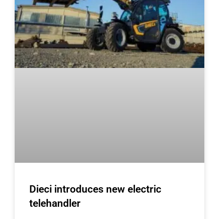
Dieci introduces new electric
telehandler