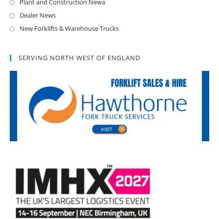
Plant and Construction Newa
Dealer News
New Forklifts & Warehouse Trucks
SERVING NORTH WEST OF ENGLAND