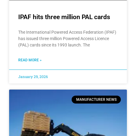
IPAF hits three million PAL cards
The International Powered Access Federation (IPAF)
has issued three million Powered Access Licence
(PAL) cards since its 1993 launch. The
READ MORE »
January 29, 2026
MANUFACTURER NEWS