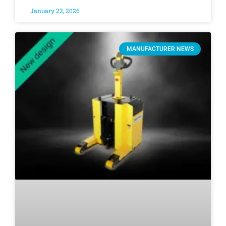
January 22, 2026
MANUFACTURER NEWS