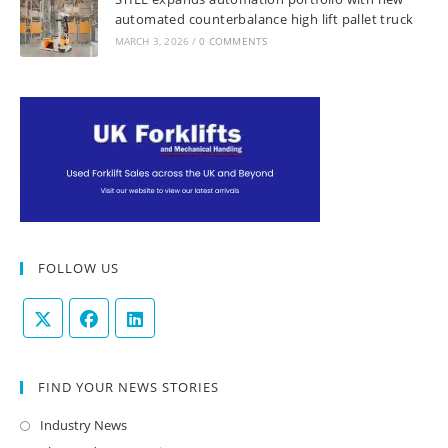
automated counterbalance high lift pallet truck
MARCH 3, 2026
/
0 COMMENTS
FOLLOW US
FIND YOUR NEWS STORIES
Industry News