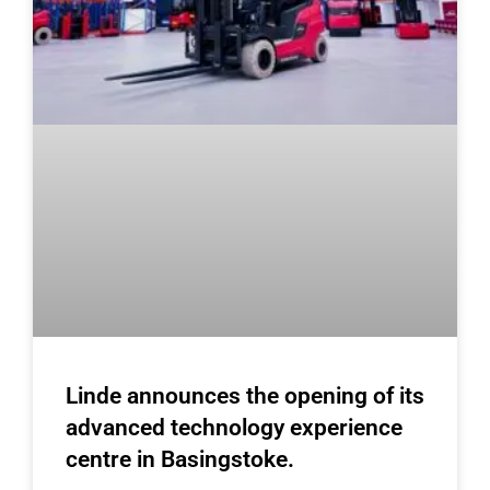
Linde announces the opening of its
advanced technology experience
centre in Basingstoke.