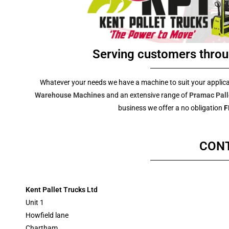
Serving customers throu
Whatever your needs we have a machine to suit your applic
Warehouse Machines
and an extensive range of
Pramac Pall
business we offer a no obligation
F
CON
Kent Pallet Trucks
Ltd
Unit 1
Howfield lane
Chartham