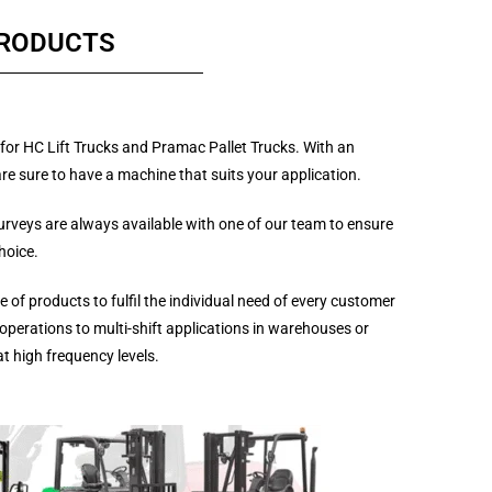
PRODUCTS
for HC Lift Trucks and Pramac Pallet Trucks. With an
re sure to have a machine that suits your application.
surveys are always available with one of our team to ensure
hoice.
 of products to fulfil the individual need of every customer
operations to multi-shift applications in warehouses or
at high frequency levels.