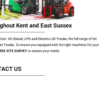
ghout Kent and East Sussex
ation.
HC Diesel, LPG and Electric Lift Trucks
, the full range of
HC
et Trucks
. To ensure you equipped with the right machines for your
REE SITE SURVEY
to assess your needs.
TACT US