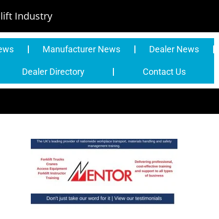
ift Industry
News
Manufacturer News
Dealer News
Dealer Directory
Contact Us