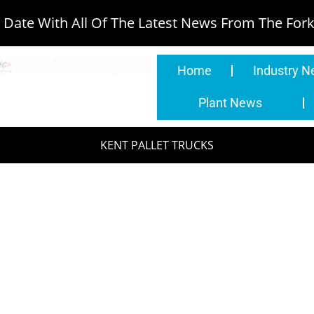
Date With All Of The Latest News From The Forkl
Home
Industry 
Plant News
KENT PALLET TRUCKS