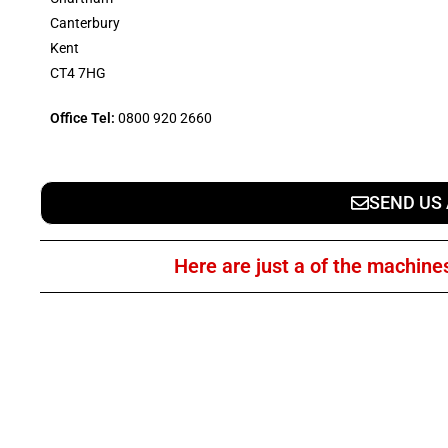
Canterbury
Kent
CT4 7HG
Office Tel:
0800 920 2660
SEND US
Here are just a of the machine