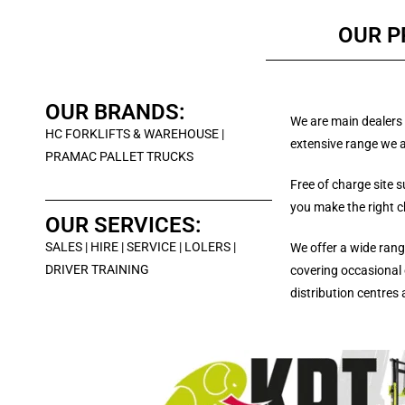
OUR 
OUR BRANDS:
We are main dealers 
HC FORKLIFTS & WAREHOUSE |
extensive range we a
PRAMAC PALLET TRUCKS
Free of charge site 
you make the right c
OUR SERVICES:
SALES | HIRE | SERVICE | LOLERS |
We offer a wide range
DRIVER TRAINING
covering occasional 
distribution centres 