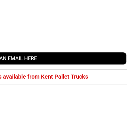
 AN EMAIL HERE
s available from Kent Pallet Trucks