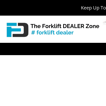
Keep Up To 