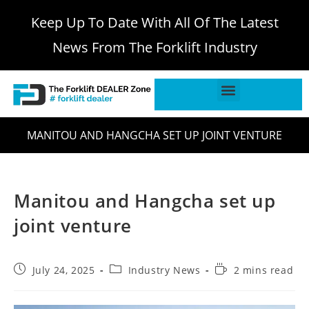
Keep Up To Date With All Of The Latest
News From The Forklift Industry
MANITOU AND HANGCHA SET UP JOINT VENTURE
Manitou and Hangcha set up
joint venture
July 24, 2025
Industry News
2 mins read