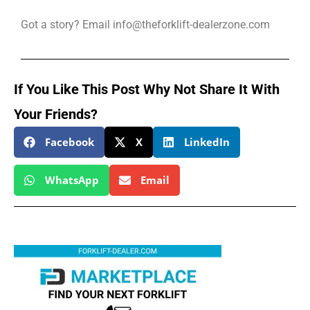
Got a story? Email info@theforklift-dealerzone.com
If You Like This Post Why Not Share It With
Your Friends?
Facebook
X
LinkedIn
WhatsApp
Email