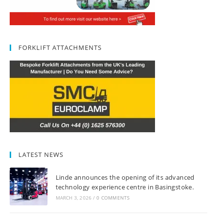
FORKLIFT ATTACHMENTS
LATEST NEWS
Linde announces the opening of its advanced
technology experience centre in Basingstoke.
MARCH 3, 2026
/
0 COMMENTS