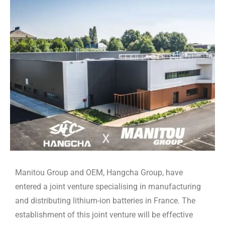
Manitou Group and OEM, Hangcha Group, have
entered a joint venture specialising in manufacturing
and distributing lithium-ion batteries in France. The
establishment of this joint venture will be effective