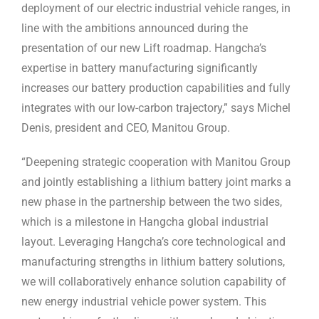
deployment of our electric industrial vehicle ranges, in
line with the ambitions announced during the
presentation of our new Lift roadmap. Hangcha’s
expertise in battery manufacturing significantly
increases our battery production capabilities and fully
integrates with our low-carbon trajectory,” says Michel
Denis, president and CEO, Manitou Group.
“Deepening strategic cooperation with Manitou Group
and jointly establishing a lithium battery joint marks a
new phase in the partnership between the two sides,
which is a milestone in Hangcha global industrial
layout. Leveraging Hangcha’s core technological and
manufacturing strengths in lithium battery solutions,
we will collaboratively enhance solution capability of
new energy industrial vehicle power system. This