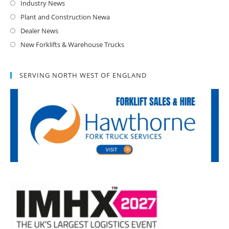
Industry News
Plant and Construction Newa
Dealer News
New Forklifts & Warehouse Trucks
SERVING NORTH WEST OF ENGLAND