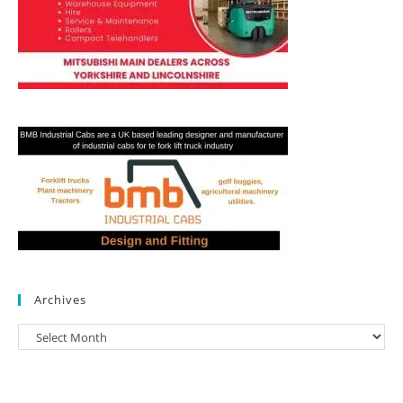
Archives