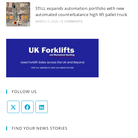
STILL expands automation portfolio with new
automated counterbalance high lift pallet truck
MARCH 3, 2026
/
0 COMMENTS
FOLLOW US
FIND YOUR NEWS STORIES