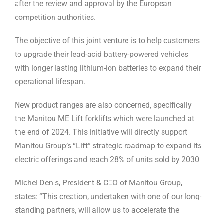
after the review and approval by the European
competition authorities.
The objective of this joint venture is to help customers
to upgrade their lead-acid battery-powered vehicles
with longer lasting lithium-ion batteries to expand their
operational lifespan.
New product ranges are also concerned, specifically
the Manitou ME Lift forklifts which were launched at
the end of 2024. This initiative will directly support
Manitou Group’s “Lift” strategic roadmap to expand its
electric offerings and reach 28% of units sold by 2030.
Michel Denis, President & CEO of Manitou Group,
states: “This creation, undertaken with one of our long-
standing partners, will allow us to accelerate the