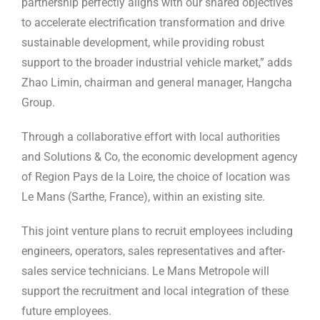
partnership perfectly aligns with our shared objectives
to accelerate electrification transformation and drive
sustainable development, while providing robust
support to the broader industrial vehicle market,” adds
Zhao Limin, chairman and general manager, Hangcha
Group.
Through a collaborative effort with local authorities
and Solutions & Co, the economic development agency
of Region Pays de la Loire, the choice of location was
Le Mans (Sarthe, France), within an existing site.
This joint venture plans to recruit employees including
engineers, operators, sales representatives and after-
sales service technicians. Le Mans Metropole will
support the recruitment and local integration of these
future employees.