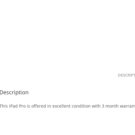
DESCRIP
Description
This iPad Pro is offered in excellent condition with 3 month warran