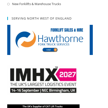
New Forklifts & Warehouse Trucks
SERVING NORTH WEST OF ENGLAND