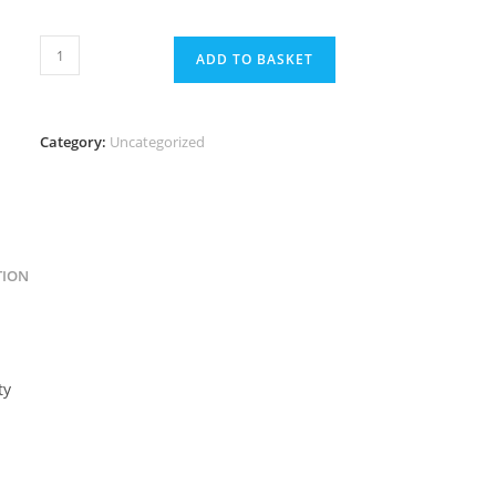
ADD TO BASKET
Category:
Uncategorized
TION
ty