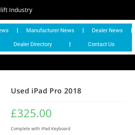
ift Industry
News
Manufacturer News
Dealer News
Dealer Directory
Contact Us
Used iPad Pro 2018
£
325.00
Complete with iPad Keyboard