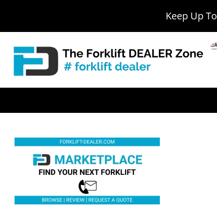
Keep Up To 