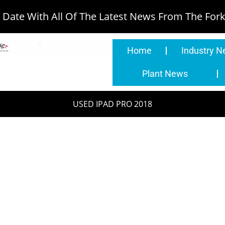
Date With All Of The Latest News From The Forkl
Home
Industry 
Plant News
USED IPAD PRO 2018