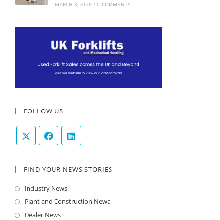
MARCH 3, 2026
/
0 COMMENTS
FOLLOW US
FIND YOUR NEWS STORIES
Industry News
Plant and Construction Newa
Dealer News