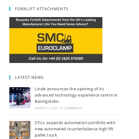
FORKLIFT ATTACHMENTS
LATEST NEWS
Linde announces the opening of its
advanced technology experience centre in
Basingstoke.
MARCH 3, 2026
/
0 COMMENTS
STILL expands automation portfolio with
new automated counterbalance high lift
pallet truck