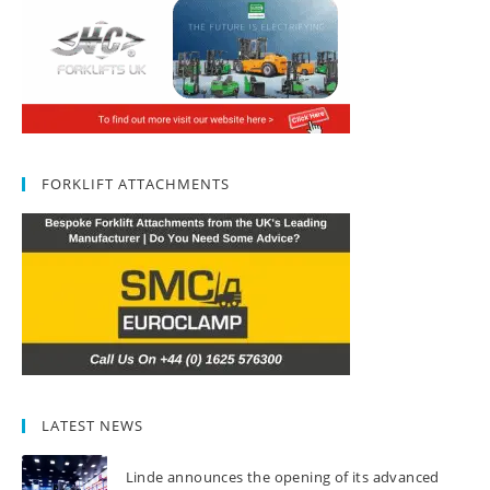
FORKLIFT ATTACHMENTS
LATEST NEWS
Linde announces the opening of its advanced