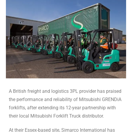
A British freight and logistics 3PL provider has praised
the performance and reliability of Mitsubishi GRENDiA
forklifts, after extending its 12-year partnership with
their local Mitsubishi Forklift Truck distributor.
At their Essex-based site, Simarco International has