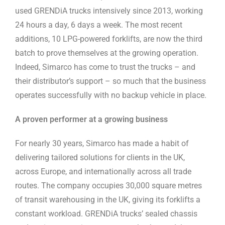
used GRENDiA trucks intensively since 2013, working
24 hours a day, 6 days a week. The most recent
additions, 10 LPG-powered forklifts, are now the third
batch to prove themselves at the growing operation.
Indeed, Simarco has come to trust the trucks – and
their distributor’s support – so much that the business
operates successfully with no backup vehicle in place.
A proven performer at a growing business
For nearly 30 years, Simarco has made a habit of
delivering tailored solutions for clients in the UK,
across Europe, and internationally across all trade
routes. The company occupies 30,000 square metres
of transit warehousing in the UK, giving its forklifts a
constant workload. GRENDiA trucks’ sealed chassis