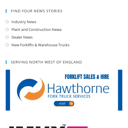
FIND YOUR NEWS STORIES
Industry News
Plant and Construction Newa
Dealer News
New Forklifts & Warehouse Trucks
SERVING NORTH WEST OF ENGLAND