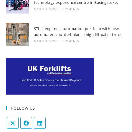
technology experience centre in Basingstoke.
MARCH 3, 2026
/
0 COMMENTS
STILL expands automation portfolio with new
automated counterbalance high lift pallet truck
MARCH 3, 2026
/
0 COMMENTS
FOLLOW US