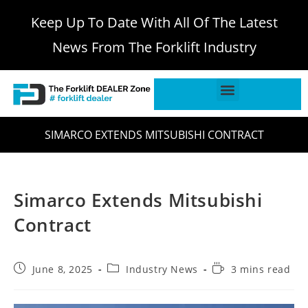
Keep Up To Date With All Of The Latest
News From The Forklift Industry
SIMARCO EXTENDS MITSUBISHI CONTRACT
Simarco Extends Mitsubishi
Contract
June 8, 2025
Industry News
3 mins read