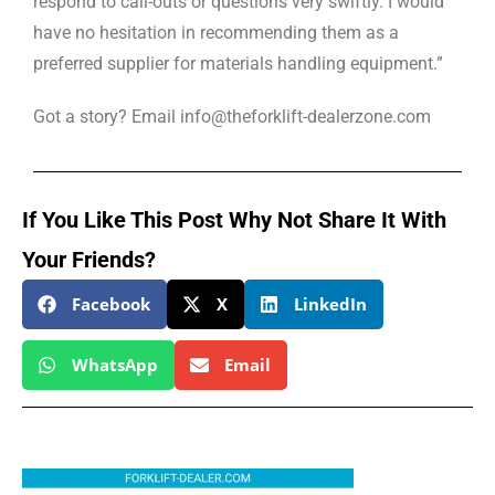
respond to call-outs or questions very swiftly. I would
have no hesitation in recommending them as a
preferred supplier for materials handling equipment.”
Got a story? Email info@theforklift-dealerzone.com
If You Like This Post Why Not Share It With
Your Friends?
Facebook
X
LinkedIn
WhatsApp
Email