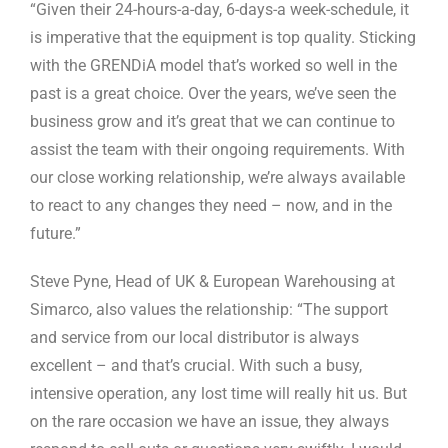
“Given their 24-hours-a-day, 6-days-a week-schedule, it
is imperative that the equipment is top quality. Sticking
with the GRENDiA model that’s worked so well in the
past is a great choice. Over the years, we’ve seen the
business grow and it’s great that we can continue to
assist the team with their ongoing requirements. With
our close working relationship, we’re always available
to react to any changes they need – now, and in the
future.”
Steve Pyne, Head of UK & European Warehousing at
Simarco, also values the relationship: “The support
and service from our local distributor is always
excellent – and that’s crucial. With such a busy,
intensive operation, any lost time will really hit us. But
on the rare occasion we have an issue, they always