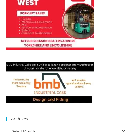
Archives