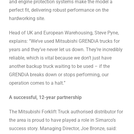
and engine protection systems make the model a
perfect fit, delivering robust performance on the
hardworking site.
Head of UK and European Warehousing, Steve Pyne,
explains: “We’ve used Mitsubishi GRENDiA trucks for
years and they’ve never let us down. They’re incredibly
reliable, which is vital because we don’t just have
another backup truck waiting to be used – if the
GRENDiA breaks down or stops performing, our
operation comes to a halt.”
A successful, 12-year partnership
The Mitsubishi Forklift Truck authorised distributor for
the area is proud to have played a role in Simarco’s
success story. Managing Director, Joe Bronze, said: