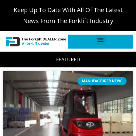
Keep Up To Date With All Of The Latest
News From The Forklift Industry
FEATURED
MANUFACTURER NEWS