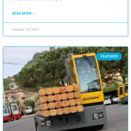
READ MORE »
October 20, 2025
FEATURED