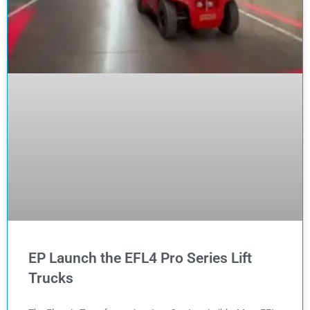
EP Launch the EFL4 Pro Series Lift
Trucks