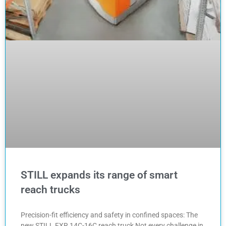
STILL expands its range of smart
reach trucks
Precision-fit efficiency and safety in confined spaces: The
new STILL FXR 14C-16C reach truck Not every challenge in