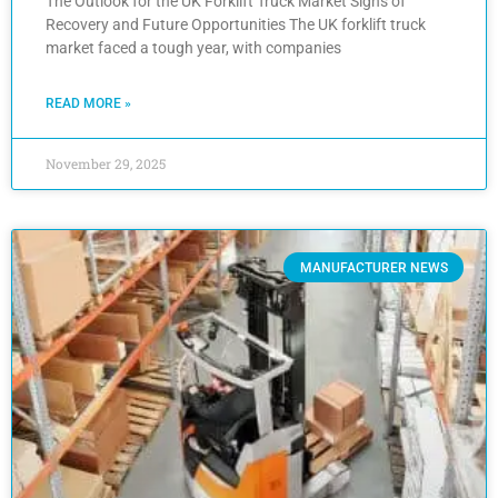
The Outlook for the UK Forklift Truck Market Signs of
Recovery and Future Opportunities The UK forklift truck
market faced a tough year, with companies
READ MORE »
November 29, 2025
MANUFACTURER NEWS