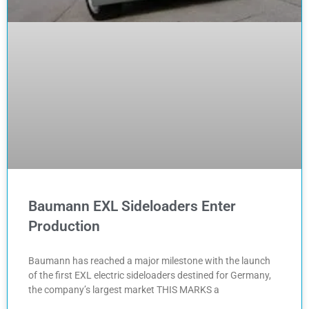
Baumann EXL Sideloaders Enter
Production
Baumann has reached a major milestone with the launch
of the first EXL electric sideloaders destined for Germany,
the company’s largest market THIS MARKS a