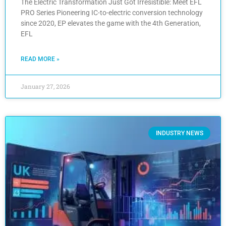
The Electric Transformation Just Got Irresistible: Meet EFL
PRO Series Pioneering IC-to-electric conversion technology
since 2020, EP elevates the game with the 4th Generation,
EFL
READ MORE »
January 27, 2026
INDUSTRY NEWS