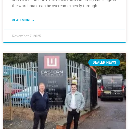
the warehouse can be overcome merely through
READ MORE »
November 7, 2025
DEALER NEWS