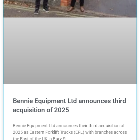
Bennie Equipment Ltd announces third
acquisition of 2025
Bennie Equipment Ltd announces their third acquisition of
2025 as Eastern Forklift Trucks (EFL) with branches across
the East of the UK in Bury St