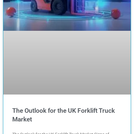
The Outlook for the UK Forklift Truck
Market