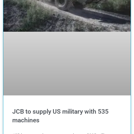
JCB to supply US military with 535
machines