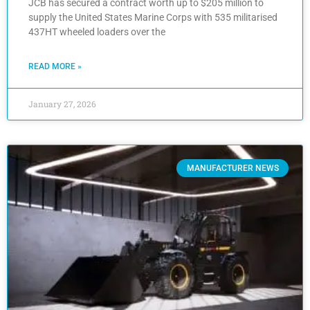
JCB has secured a contract worth up to $205 million to
supply the United States Marine Corps with 535 militarised
437HT wheeled loaders over the
READ MORE »
January 27, 2026
MANUFACTURER NEWS