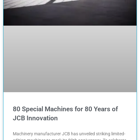
80 Special Machines for 80 Years of
JCB Innovation
Machinery manufacturer JCB has unveiled striking limited-