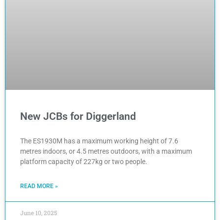
New JCBs for Diggerland
The ES1930M has a maximum working height of 7.6
metres indoors, or 4.5 metres outdoors, with a maximum
platform capacity of 227kg or two people.
READ MORE »
June 10, 2025