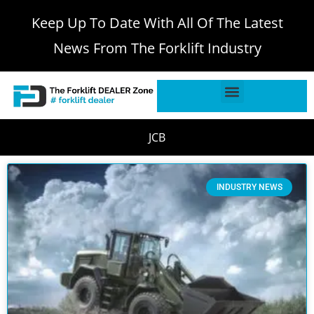
Keep Up To Date With All Of The Latest
News From The Forklift Industry
JCB
INDUSTRY NEWS