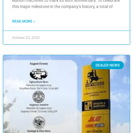
edition machines to mark its 80th anniversary. To celebrate
this major milestone in the company’s history, a total of
READ MORE »
October 22, 2025
DEALER NEWS