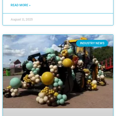
READ MORE »
August 11, 2025
INDUSTRY NEWS