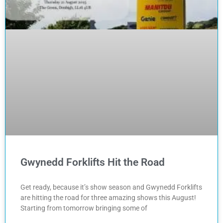
Gwynedd Forklifts Hit the Road
Get ready, because it’s show season and Gwynedd Forklifts
are hitting the road for three amazing shows this August!
Starting from tomorrow bringing some of