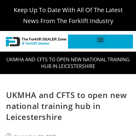
Keep Up To Date With All Of The Latest
News From The Forklift Industry
UKMHA AND CFTS TO OPEN NEW NATIONAL TRAINING
HUB IN LEICESTERSHIRE
UKMHA and CFTS to open new
national training hub in
Leicestershire