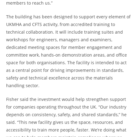
members to reach us.”
The building has been designed to support every element of
UKMHA and CFTS activity, from accredited training to
technical collaboration. It will include training suites and
workshops for engineers, managers and examiners,
dedicated meeting spaces for member engagement and
committee work, hands-on demonstration areas, and office
space for both organisations. The facility is intended to act
as a central point for driving improvements in standards,
safety and technical excellence across the materials
handling sector.
Fisher said the investment would help strengthen support
for companies operating throughout the UK. “Our industry
depends on consistency, safety, and shared standards,” he
said. “This new facility gives us the space, resources, and
accessibility to train more people, faster. We’re doing what