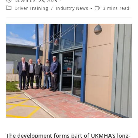
November 28, 2025
Driver Training
/
Industry News
3 mins read
The development forms part of UKMHA’s long-