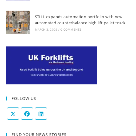
STILL expands automation portfolio with new
automated counterbalance high lift pallet truck
MARCH 3, 2026
/
0 COMMENTS
FOLLOW US
FIND YOUR NEWS STORIES