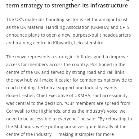
term strategy to strengthen its infrastructure
The UK’s materials handling sector is set for a major boost
as the UK Material Handling Association (UKMHA) and CFTS
announce plans to open a new, purpose-built headquarters
and training centre in Kibworth, Leicestershire.
The move represents a strategic shift designed to improve
access for members across the country. Positioned in the
centre of the UK and served by strong road and rail links,
the new hub will make it easier for companies nationwide to
reach training, technical support and industry events.
Robert Fisher, Chief Executive of UKMHA, said accessibility
was central to the decision. “Our members are spread from
Cornwall to the Highlands, and as the industry’s voice, we
need to be accessible to everyone,” he said. “By relocating to
the Midlands, we’re putting ourselves quite literally at the
centre of the industry — making it simpler for more