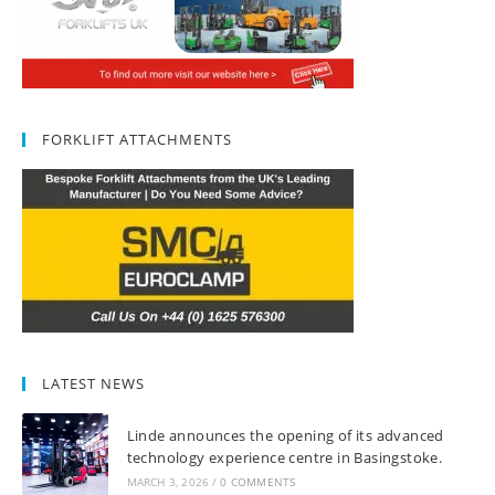
FORKLIFT ATTACHMENTS
LATEST NEWS
Linde announces the opening of its advanced
technology experience centre in Basingstoke.
MARCH 3, 2026
/
0 COMMENTS