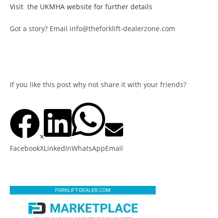
Visit the UKMHA website for further details
Got a story? Email info@theforklift-dealerzone.com
If you like this post why not share it with your friends?
Facebook
X
LinkedIn
WhatsApp
Email