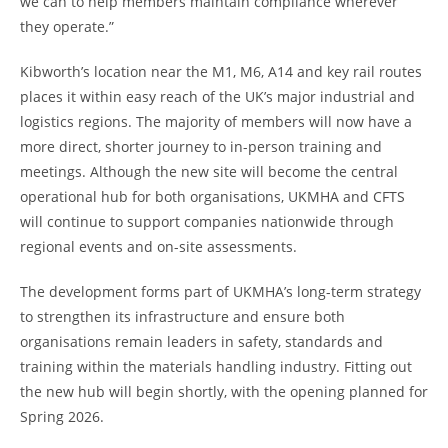
we can to help members maintain compliance wherever
they operate.”
Kibworth’s location near the M1, M6, A14 and key rail routes
places it within easy reach of the UK’s major industrial and
logistics regions. The majority of members will now have a
more direct, shorter journey to in-person training and
meetings. Although the new site will become the central
operational hub for both organisations, UKMHA and CFTS
will continue to support companies nationwide through
regional events and on-site assessments.
The development forms part of UKMHA’s long-term strategy
to strengthen its infrastructure and ensure both
organisations remain leaders in safety, standards and
training within the materials handling industry. Fitting out
the new hub will begin shortly, with the opening planned for
Spring 2026.