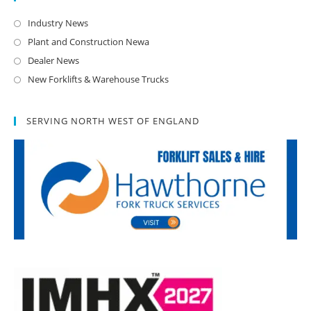
Industry News
Plant and Construction Newa
Dealer News
New Forklifts & Warehouse Trucks
SERVING NORTH WEST OF ENGLAND