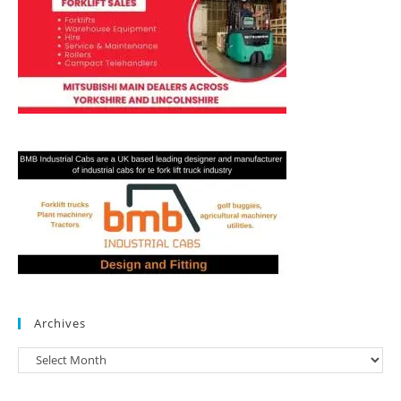
Archives