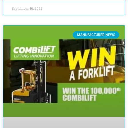
September 16, 2025
MANUFACTURER NEWS