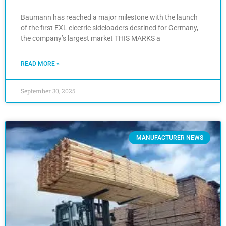
Baumann has reached a major milestone with the launch
of the first EXL electric sideloaders destined for Germany,
the company’s largest market THIS MARKS a
READ MORE »
September 30, 2025
MANUFACTURER NEWS