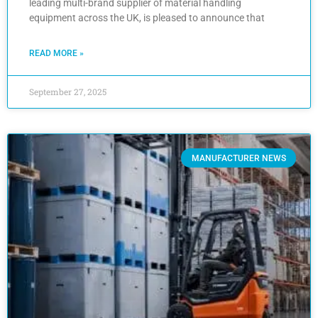
leading multi-brand supplier of material handling
equipment across the UK, is pleased to announce that
READ MORE »
September 27, 2025
MANUFACTURER NEWS