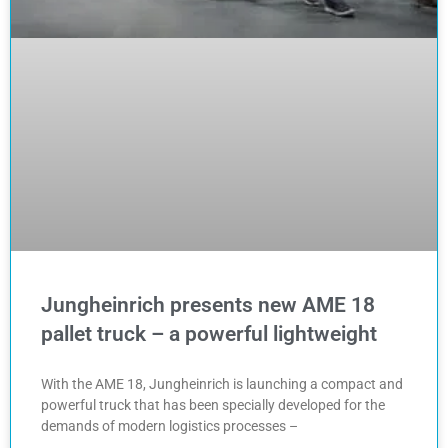
Jungheinrich presents new AME 18
pallet truck – a powerful lightweight
With the AME 18, Jungheinrich is launching a compact and
powerful truck that has been specially developed for the
demands of modern logistics processes –