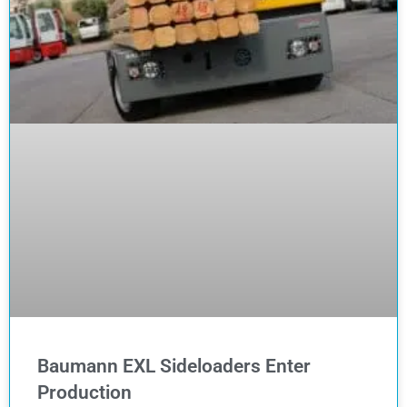
Baumann EXL Sideloaders Enter
Production