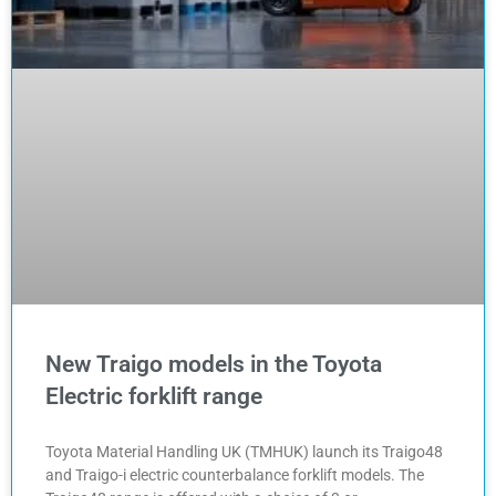
New Traigo models in the Toyota
Electric forklift range
Toyota Material Handling UK (TMHUK) launch its Traigo48
and Traigo-i electric counterbalance forklift models. The