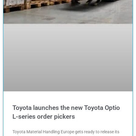
Toyota launches the new Toyota Optio
L-series order pickers
Toyota Material Handling Europe gets ready to release its