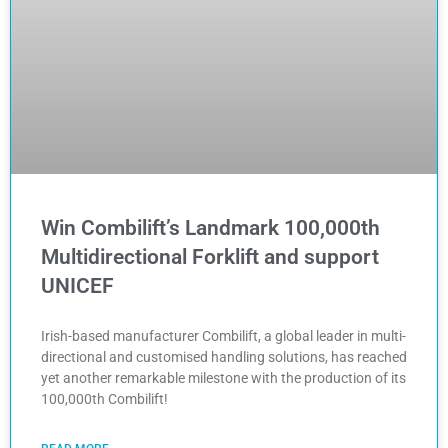
Win Combilift’s Landmark 100,000th
Multidirectional Forklift and support
UNICEF
Irish-based manufacturer Combilift, a global leader in multi-
directional and customised handling solutions, has reached
yet another remarkable milestone with the production of its
100,000th Combilift!