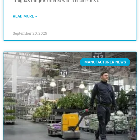
Traigo48 range is offered with a choice of 3 or
READ MORE »
September 20, 2025
MANUFACTURER NEWS