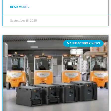
READ MORE »
September 18, 2025
MANUFACTURER NEWS