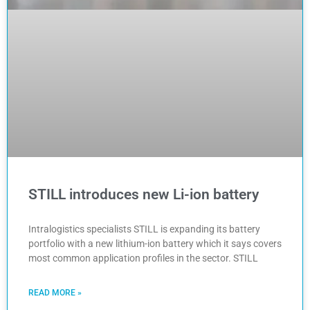
STILL introduces new Li-ion battery
Intralogistics specialists STILL is expanding its battery
portfolio with a new lithium-ion battery which it says covers
most common application profiles in the sector. STILL
READ MORE »