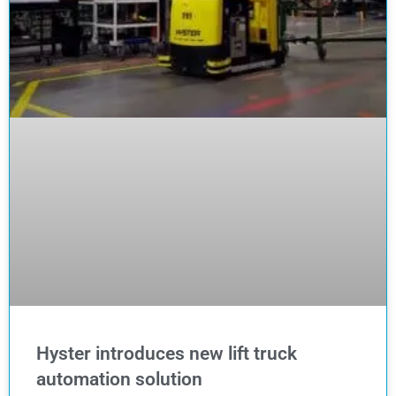
Hyster introduces new lift truck
automation solution