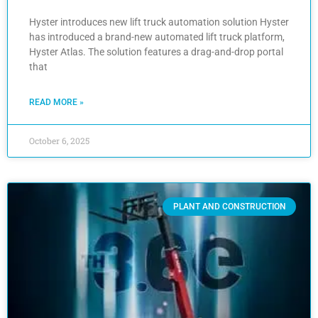
Hyster introduces new lift truck automation solution Hyster
has introduced a brand-new automated lift truck platform,
Hyster Atlas. The solution features a drag-and-drop portal
that
READ MORE »
October 6, 2025
PLANT AND CONSTRUCTION