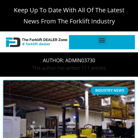
Keep Up To Date With All Of The Latest
News From The Forklift Industry
AUTHOR:
ADMIN03730
This author has written 111 articles
INDUSTRY NEWS