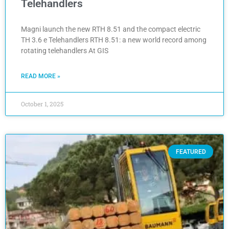
Telehandlers
Magni launch the new RTH 8.51 and the compact electric
TH 3.6 e Telehandlers RTH 8.51: a new world record among
rotating telehandlers At GIS
READ MORE »
October 1, 2025
FEATURED