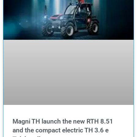
Magni TH launch the new RTH 8.51
and the compact electric TH 3.6 e