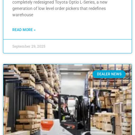
completely redesigned Toyota Optio L-Series, a new
generation of low level order pickers that redefines
warehouse
READ MORE »
September 29, 2025
DEALER NEWS