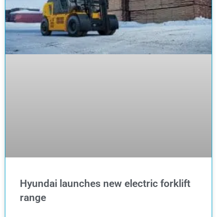
Hyundai launches new electric forklift
range