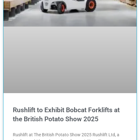
Rushlift to Exhibit Bobcat Forklifts at
the British Potato Show 2025
Rushlift at The British Potato Show 2025 Rushlift Ltd, a