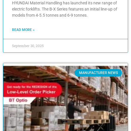
HYUNDAI Material Handling has launched its new range of
electric forklifts. The B-X Series features an initial line-up of
models from 4-5.5 tonnes and 6-9 tonnes.
READ MORE »
September 30, 2025
MANUFACTURER NEWS