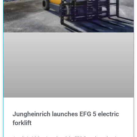
Jungheinrich launches EFG 5 electric
forklift