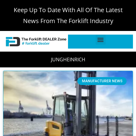
Keep Up To Date With All Of The Latest
News From The Forklift Industry
JUNGHEINRICH
MANUFACTURER NEWS